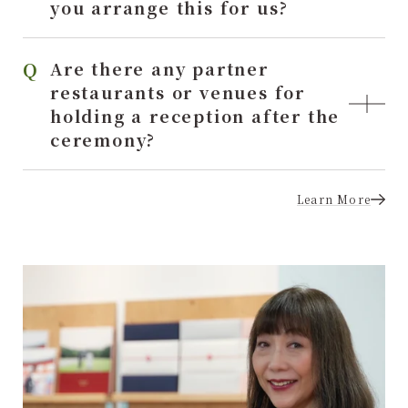
you arrange this for us?
Are there any partner
restaurants or venues for
holding a reception after the
ceremony?
Learn More