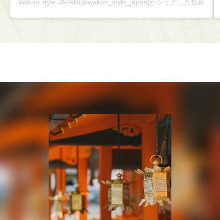
Wakon style JAPAN(@wakon_style_japan)がシェアした投稿