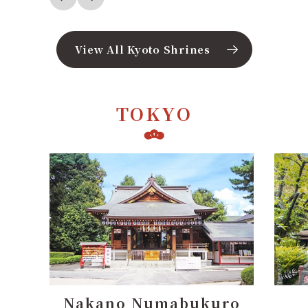
View All Kyoto Shrines
TOKYO
ro
Nanasha Shrine