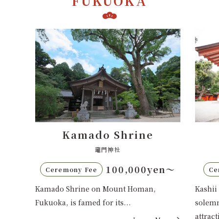
FUKUOKA
Kashii Shrine
香椎宮
en〜
70,000yen〜
Ceremony Fee
C
Kashii Shrine in Fukuoka blends
Sumiy
solemnity with urban convenience,
Fukuo
attracting...
guard