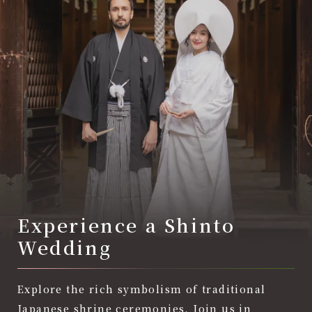
Experience a Shinto
Wedding
Explore the rich symbolism of traditional
Japanese shrine ceremonies. Join us in