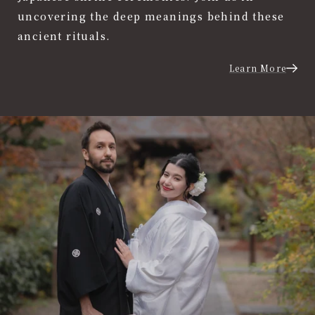
uncovering the deep meanings behind these
ancient rituals.
Learn More