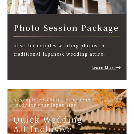
Photo Session Package
Ideal for couples wanting photos in
traditional Japanese wedding attire.
Learn More