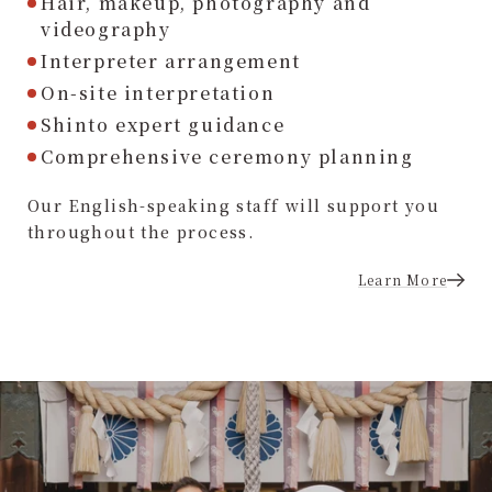
Hair, makeup, photography and
videography
Interpreter arrangement
On-site interpretation
Shinto expert guidance
Comprehensive ceremony planning
Our English-speaking staff will support you
throughout the process.
Learn More