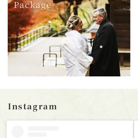
Instagram