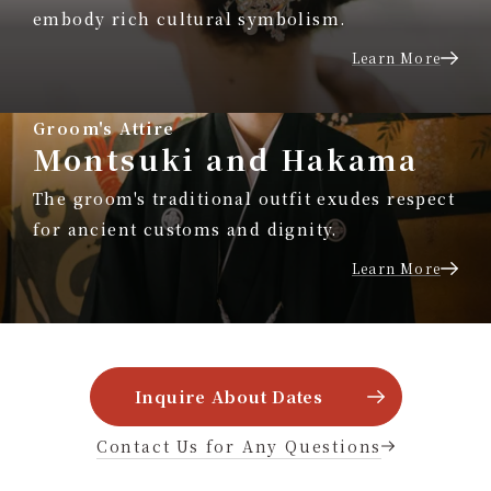
embody rich cultural symbolism.
Learn More
Groom's Attire
Montsuki and Hakama
The groom's traditional outfit exudes respect
for ancient customs and dignity.
Learn More
Inquire About Dates
Contact Us for Any Questions