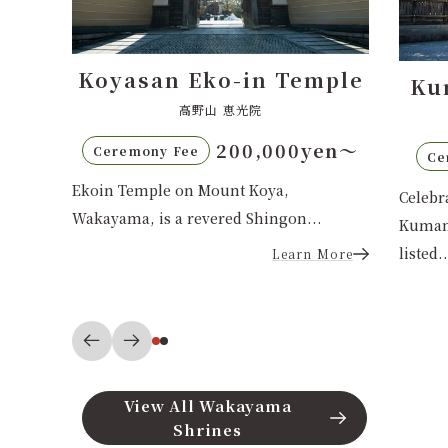
in Temple
Kumano Hongu Taisha
光院
熊野本宮大社
0,000yen〜
110,000 yen
Ceremony Fee
 Koya,
Celebrate your Shinto wedding at
 Shingon...
Kumano Hongu Taisha, a UNESCO-
listed...
Learn More
Learn More
View All Wakayama
Shrines