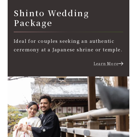
Shinto Wedding
Package
Ideal for couples seeking an authentic
ceremony at a Japanese shrine or temple.
Learn More