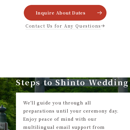
Inquire About Dates
Contact Us for Any Questions
Steps to Shinto Wedding
We'll guide you through all
preparations until your ceremony day.
Enjoy peace of mind with our
multilingual email support from