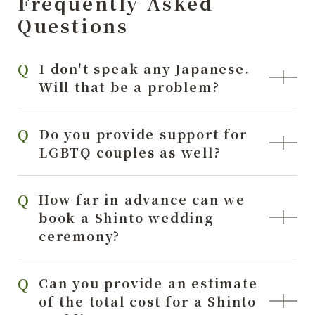
Frequently Asked
Questions
I don't speak any Japanese.
Will that be a problem?
Do you provide support for
LGBTQ couples as well?
How far in advance can we
book a Shinto wedding
ceremony?
Can you provide an estimate
of the total cost for a Shinto