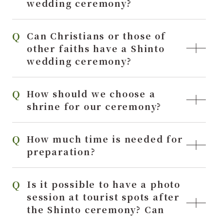
wedding ceremony?
Can Christians or those of
other faiths have a Shinto
wedding ceremony?
How should we choose a
shrine for our ceremony?
How much time is needed for
preparation?
Is it possible to have a photo
session at tourist spots after
the Shinto ceremony? Can