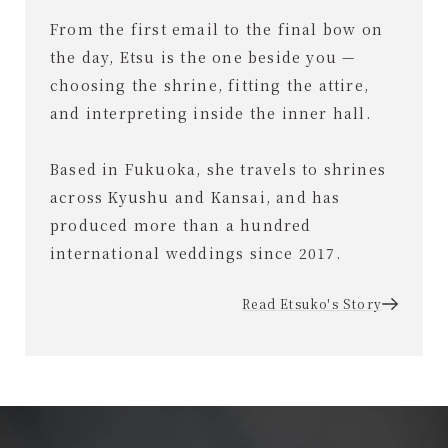
From the first email to the final bow on
the day, Etsu is the one beside you —
choosing the shrine, fitting the attire,
and interpreting inside the inner hall.
Based in Fukuoka, she travels to shrines
across Kyushu and Kansai, and has
produced more than a hundred
international weddings since 2017.
Read Etsuko's Story