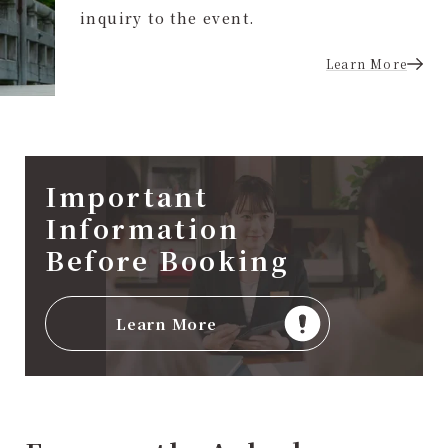
inquiry to the event.
Learn More
Important
Information
Before Booking
Learn More