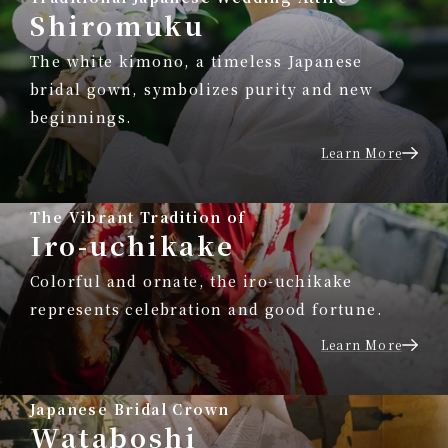
Shiromuku
The white kimono, a timeless Japanese
bridal gown, symbolizes purity and new
beginnings.
Learn More
The Vibrant Tradition of
Iro-uchikake
Colorful and ornate, the iro-uchikake
represents celebration and good fortune.
Learn More
Japanese Bridal Crown
Wataboshi