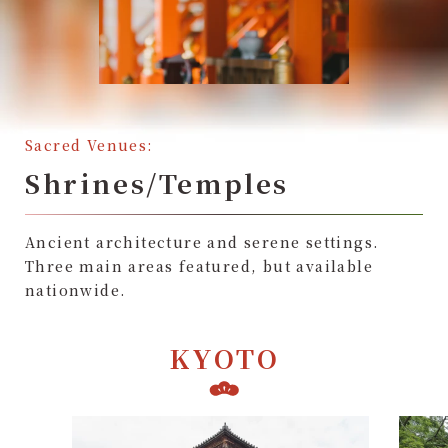
Sacred Venues:
Shrines/Temples
Ancient architecture and serene settings.
Three main areas featured, but available
nationwide.
KYOTO