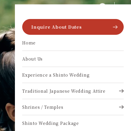
Skip to content
multi-language.wakon-style
Inquire About Dates
Home
About Us
Experience a Shinto Wedding
Traditional Japanese Wedding Attire
Shrines / Temples
Shinto Wedding Package