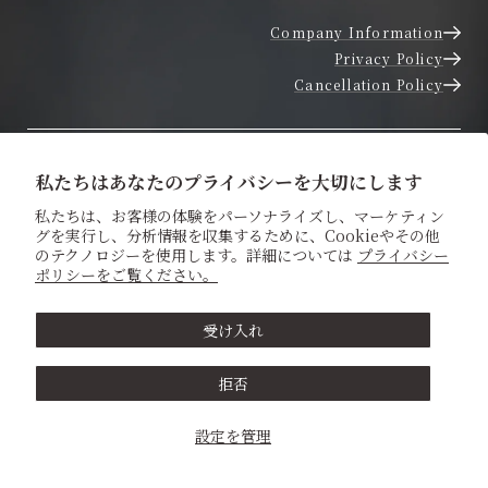
Company Information
Privacy Policy
Cancellation Policy
Inquire About Dates
私たちはあなたのプライバシーを大切にします
私たちは、お客様の体験をパーソナライズし、マーケティン
グを実行し、分析情報を収集するために、Cookieやその他
Contact Us
のテクノロジーを使用します。詳細については
プライバシー
ポリシーをご覧ください。
Home
受け入れ
About us
拒否
Experience a Shinto Wedding
設定を管理
Traditional Japanese Wedding Attire