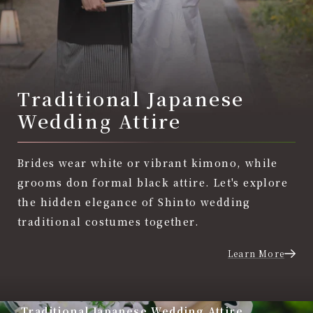
Traditional Japanese
Wedding Attire
Brides wear white or vibrant kimono, while
grooms don formal black attire. Let's explore
the hidden elegance of Shinto wedding
traditional costumes together.
Learn More
Traditional Japanese Wedding Attire