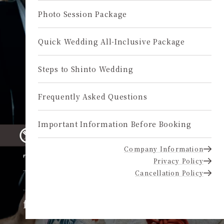
Photo Session Package
Quick Wedding All-Inclusive Package
Steps to Shinto Wedding
Frequently Asked Questions
Important Information Before Booking
Company Information
Privacy Policy
Cancellation Policy