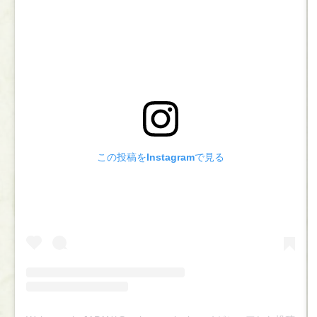
この投稿をInstagramで見る