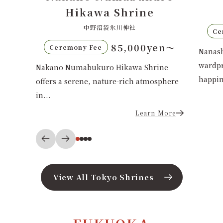
七社神社
70,000yen〜
Ceremony Fee
Ce
en〜
Nanasha Shrine in Tokyo's Kita
Saimy
wardprotects child-rearing and family
Tokiy
ine
happiness....
sphere
Learn More
 More
View All Tokyo Shrines