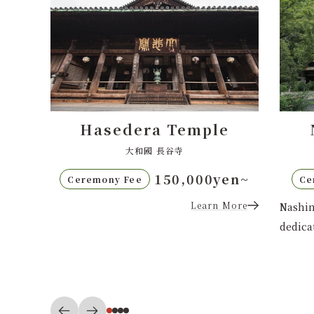
e
Nashinoki Shrine
梨木神社
en~
80,000yen〜
Ceremony Fee
Ce
More
Nashinoki Shrine in central Kyoto,
dedicated to the matchmaking god...
Nishi
Shinsh
Learn More