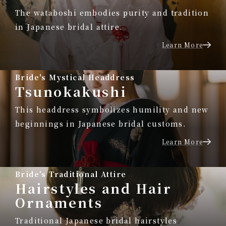
The wataboshi embodies purity and tradition
in Japanese bridal attire.
Learn More
Bride's Mystical Headdress
Tsunokakushi
This headdress symbolizes humility and new
beginnings in Japanese bridal customs.
Learn More
Bride's Traditional Attire
Hairstyles and Hair
Ornaments
Traditional Japanese bridal hairstyles