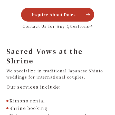
Inquire About Dates
Contact Us for Any Questions
Sacred Vows at the
Shrine
We specialize in traditional Japanese Shinto
weddings for international couples.
Our services include:
Kimono rental
Shrine booking