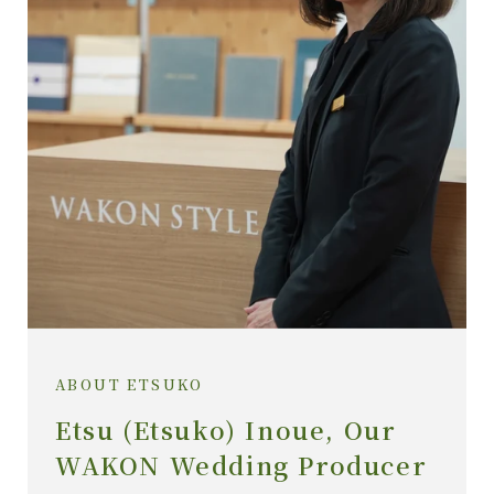
ABOUT ETSUKO
Etsu (Etsuko) Inoue, Our
WAKON Wedding Producer