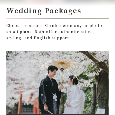
Wedding Packages
Choose from our Shinto ceremony or photo
shoot plans. Both offer authentic attire,
styling, and English support.