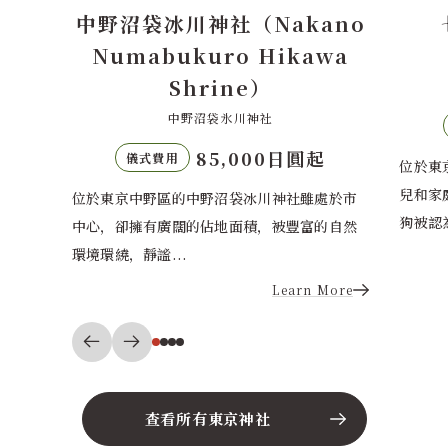
ano
七社神社（Nanasha
wa
Shrine）
七社神社
70,000日圓起
儀式費用
起
位於東京北區寧靜住宅區的七社神社以守護育
最明寺
兒和家庭幸福而聞名。神社正殿前特色的守護
年創建
處於市
狗被認為能帶來...
出於對旅
的自然
Learn More
More
查看所有東京神社