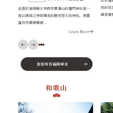
位於福岡市東區的香椎宮莊嚴氛圍與城市便利
性的完美結合，深受國際情侶歡迎。被指定為
社是一
位於福
國家重要文化財...
。被豐
航海守
城市的
Learn More
More
查看所有福岡神社
和歌山