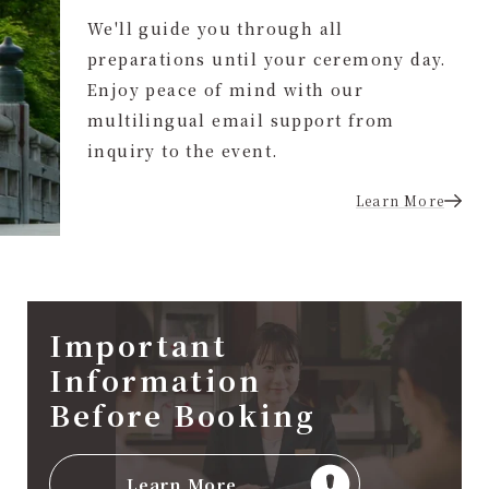
We'll guide you through all
preparations until your ceremony day.
Enjoy peace of mind with our
multilingual email support from
inquiry to the event.
Learn More
Important
Information
Before Booking
Learn More