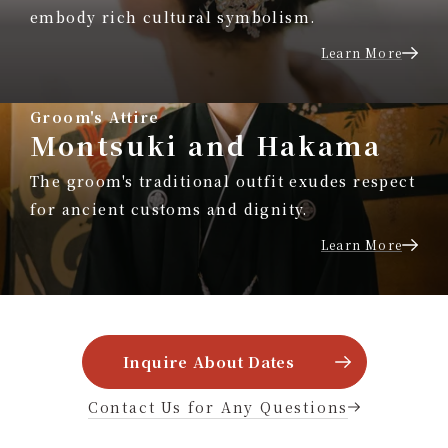
embody rich cultural symbolism.
Learn More
Groom's Attire
Montsuki and Hakama
The groom's traditional outfit exudes respect
for ancient customs and dignity.
Learn More
Inquire About Dates
Contact Us for Any Questions