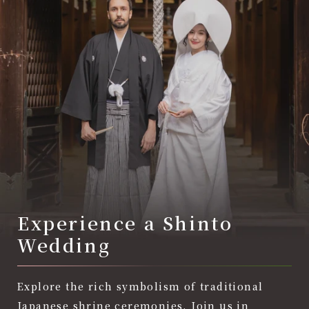
Experience a Shinto
Wedding
Explore the rich symbolism of traditional
Japanese shrine ceremonies. Join us in