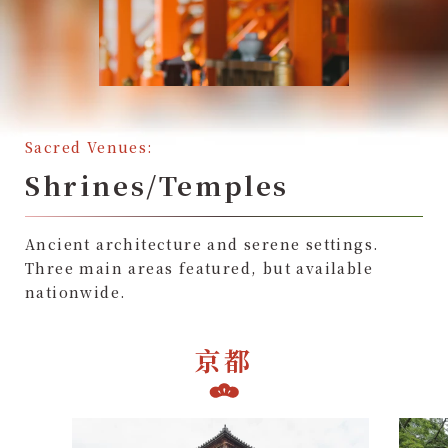
Sacred Venues:
Shrines/Temples
Ancient architecture and serene settings.
Three main areas featured, but available
nationwide.
京都