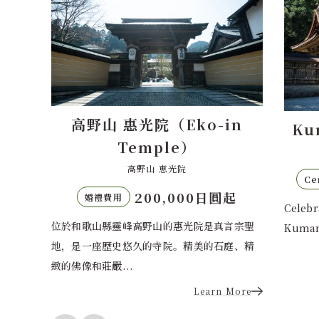
Eko-in
Kumano Hongu Taisha
e）
熊野本宮大社
光院
110,000 yen
Ceremony Fee
,000日圓起
Celebrate your Shinto wedding at
惠光院是真言宗聖
Kumano Hongu T...
。精美的石庭、精
Learn More
Learn More