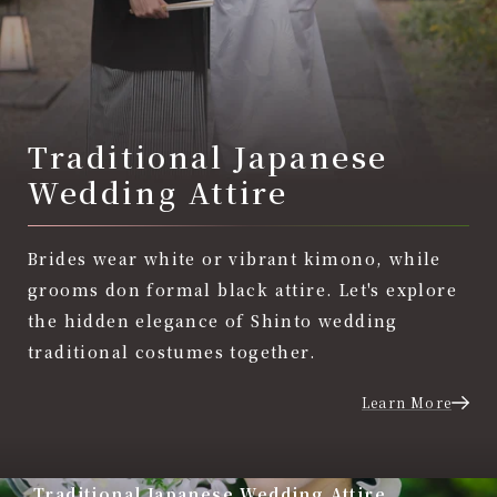
Traditional Japanese
Wedding Attire
Brides wear white or vibrant kimono, while
grooms don formal black attire. Let's explore
the hidden elegance of Shinto wedding
traditional costumes together.
Learn More
Traditional Japanese Wedding Attire