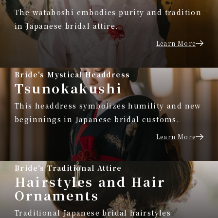
The wataboshi embodies purity and tradition
in Japanese bridal attire.
Learn More
Bride's Mystical Headdress
Tsunokakushi
This headdress symbolizes humility and new
beginnings in Japanese bridal customs.
Learn More
Bride's Traditional Attire
Hairstyles and Hair
Ornaments
Traditional Japanese bridal hairstyles