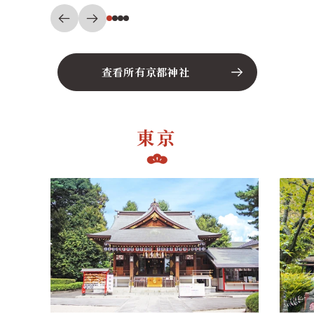
查看所有京都神社
東京