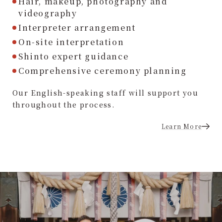
Hair, makeup, photography and
videography
Interpreter arrangement
On-site interpretation
Shinto expert guidance
Comprehensive ceremony planning
Our English-speaking staff will support you
throughout the process.
Learn More