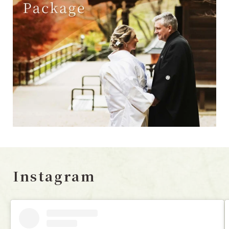
Instagram