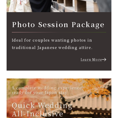
Photo Session Package
Ideal for couples wanting photos in
traditional Japanese wedding attire.
Learn More