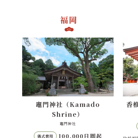
福岡
o
香椎宮（Kashii Shrine）
香椎宮
70,000日圓起
儀式費用
起