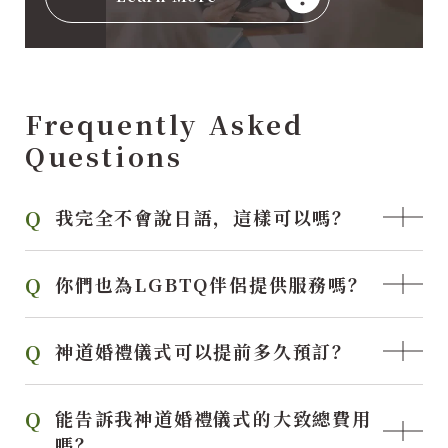
Frequently Asked
Questions
我完全不會說日語，這樣可以嗎？
你們也為LGBTQ伴侶提供服務嗎？
神道婚禮儀式可以提前多久預訂？
能告訴我神道婚禮儀式的大致總費用
嗎？