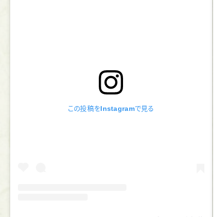
この投稿をInstagramで見る