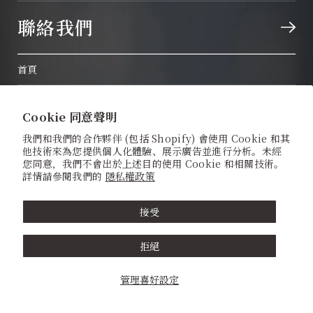
聯絡我們
首頁
關於我們
Cookie 同意聲明
體驗神前式婚禮
我們和我們的合作夥伴 (包括 Shopify) 會使用 Cookie 和其
他技術來為您提供個人化體驗、展示廣告並進行分析。未經
日本傳統婚禮服飾
您同意，我們不會出於上述目的使用 Cookie 和相關技術。
詳情請參閱我們的
隱私權政策
神社 / 寺廟
接受
神前式婚禮套餐
拒絕
婚紗攝影計劃
管理喜好設定
Quick Wedding All-Inclusive Package