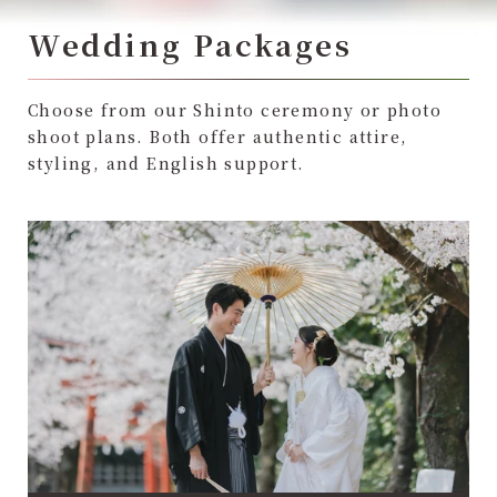
Wedding Packages
Choose from our Shinto ceremony or photo
shoot plans. Both offer authentic attire,
styling, and English support.