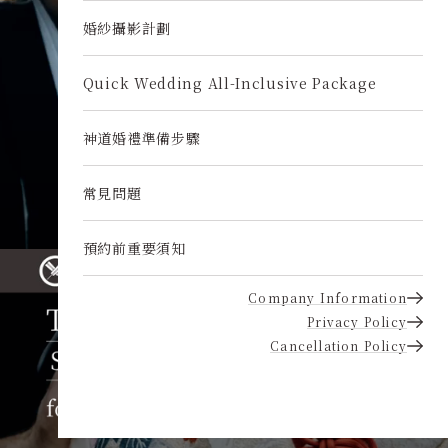
婚紗攝影計劃
Quick Wedding All-Inclusive Package
神道婚禮準備步驟
常見問題
預約前重要須知
Company Information
Privacy Policy
Cancellation Policy