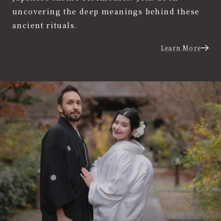
uncovering the deep meanings behind these
ancient rituals.
Learn More