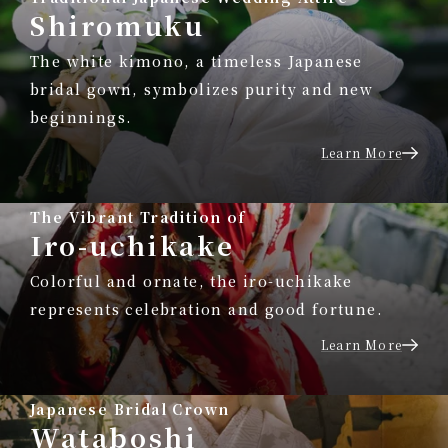
Shiromuku
The white kimono, a timeless Japanese
bridal gown, symbolizes purity and new
beginnings.
Learn More
The Vibrant Tradition of
Iro-uchikake
Colorful and ornate, the iro-uchikake
represents celebration and good fortune.
Learn More
Japanese Bridal Crown
Wataboshi