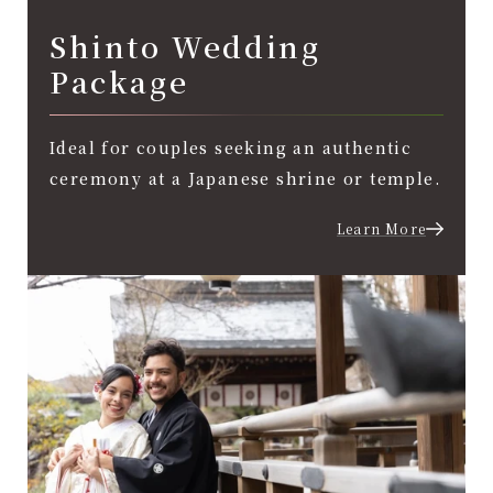
Shinto Wedding
Package
Ideal for couples seeking an authentic
ceremony at a Japanese shrine or temple.
Learn More