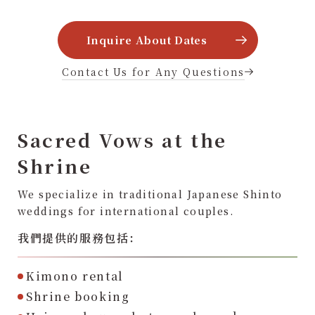
Inquire About Dates
Contact Us for Any Questions
Sacred Vows at the
Shrine
We specialize in traditional Japanese Shinto
weddings for international couples.
我們提供的服務包括：
Kimono rental
Shrine booking