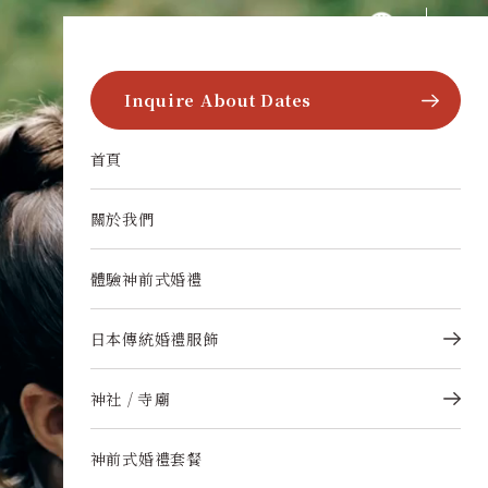
跳至內容
multi-language.wakon-style
Inquire About Dates
首頁
關於我們
體驗神前式婚禮
日本傳統婚禮服飾
神社 / 寺廟
神前式婚禮套餐