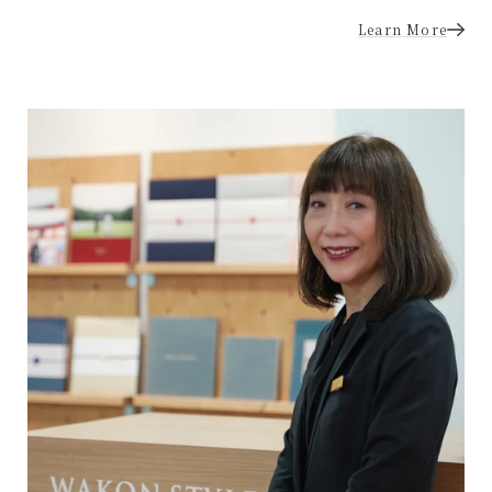
Learn More