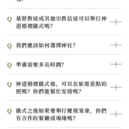
基督教徒或其他宗教信徒可以舉行神
道婚禮儀式嗎？
我們應該如何選擇神社？
準備需要多長時間？
神道婚禮儀式後，可以在旅遊景點拍
照嗎？你們能幫忙安排嗎？
儀式之後如果要舉行慶祝宴會，你們
有合作的餐廳或場地嗎？