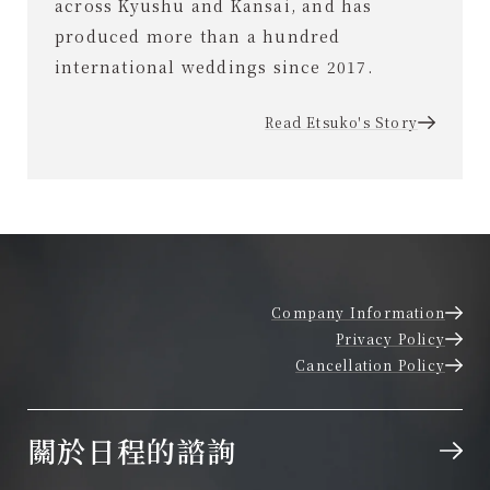
across Kyushu and Kansai, and has
produced more than a hundred
international weddings since 2017.
Read Etsuko's Story
Company Information
Privacy Policy
Cancellation Policy
關於日程的諮詢