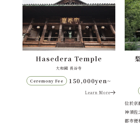
e
梨木神社（Nashinoki
西本
Shrine）
梨木神社
en~
80,000日圓起
儀式費用
More
位於京都市中心的梨木神社是一座供奉緣結之
位於京
神須佐之男命的歷史悠久的神社。這裡靜謐與
山，是
都市便利完美結...
市的便
Learn More