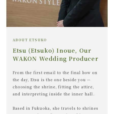
ABOUT ETSUKO
Etsu (Etsuko) Inoue, Our
WAKON Wedding Producer
From the first email to the final bow on
the day, Etsu is the one beside you —
choosing the shrine, fitting the attire,
and interpreting inside the inner hall.
Based in Fukuoka, she travels to shrines