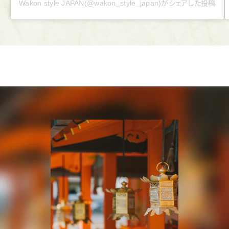
Wakon style JAPAN(@wakon_style_japan)がシェアした投稿