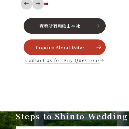
查看所有和歌山神社
Inquire About Dates
Contact Us for Any Questions
Steps to Shinto Wedding